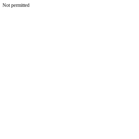
Not permitted