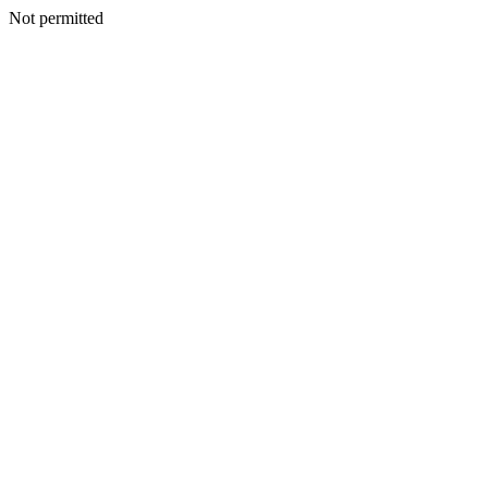
Not permitted